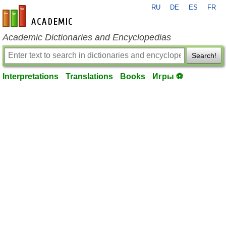
RU
DE
ES
FR
en-academic.com
Academic Dictionaries and Encyclopedias
Search!
Interpretations
Translations
Books
Игры ⚽