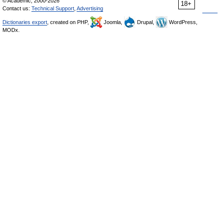
© Academic, 2000-2026
18+
Contact us:
Technical Support
,
Advertising
Dictionaries export
, created on PHP,
Joomla,
Drupal,
WordPress,
MODx.