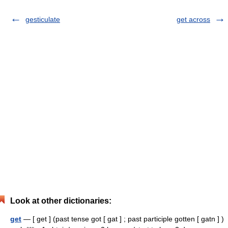
gesticulate
get across
Look at other dictionaries:
get
— [ get ] (past tense got [ gat ] ; past participle gotten [ gatn ] )