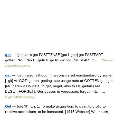
get
— [get] verb got PASTTENSE [gɒt ǁ gɑːt] got PASTPART
gotten PASTPART [ˈgɒtn ǁ ˈgɑːtn] getting PRESPART 1 …
Financial
and business terms
get
— [get; ] also, although it is considered nonstandard by some
[, git] vt. GOT, gotten, getting: see usage note at GOTTEN got, got
[ME geten < ON geta, to get, beget, akin to OE gietan (see
BEGET, FORGET), Ger gessen in vergessen, forget < IE… …
English World dictionary
Get
— (g[e^]t), v. i. 1. To make acquisition; to gain; to profit; to
receive accessions; to be increased. [1913 Webster] We mourn,