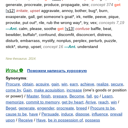
generate, procreate, produce, propagate, sire;
concept 374
get
[
v12
]
irritate, upset
aggravate, annoy, bother, bug*, burn,
exasperate, gall, get someone’s goat*, irk, nettle, peeve, pique,
provoke, put out*, rile, rub the wrong way*, try, vex;
concepts 7,19
—Ant.
calm, please, soothe
get
[
v13
]
confuse
baffle, beat,
bewilder, buffalo*, confound, discomfit, disconcert, distress,
disturb, embarrass, mystify, nonplus, perplex, perturb, puzzle,
stick*, stump, upset;
concept 16
—Ant.
understand
New thesaurus
.
2014
.
Игры ⚽
Поможем написать курсовую
Synonyms
:
Procure
,
obtain
,
acquire
,
gain
,
win
,
earn
,
achieve
,
realize
,
secure
,
come by
,
Gain
,
make acquisition
,
increase
(one's goods or position
or power) /
Master
,
finish
,
prepare
,
Become
,
fall
,
go
/
Learn
,
memorize
,
commit to memory
,
get by heart
,
Arrive
,
reach
,
win
/
Beget
,
generate
,
engender
,
procreate
,
breed
/
Procure to be
,
cause to be
,
have
/
Persuade
,
induce
,
dispose
,
influence
,
prevail
upon
/
Receive
/
Have
,
be in possession of
,
possess