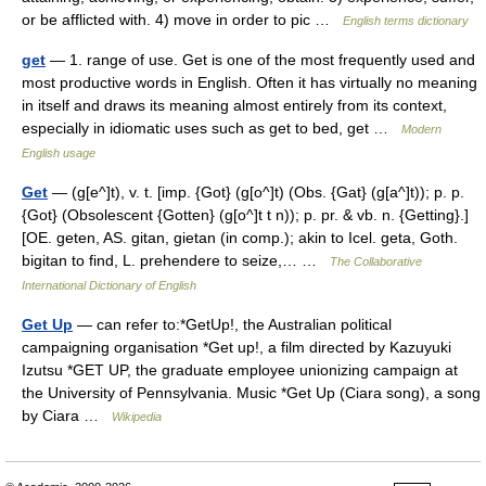
or be afflicted with. 4) move in order to pic …
English terms dictionary
get
— 1. range of use. Get is one of the most frequently used and
most productive words in English. Often it has virtually no meaning
in itself and draws its meaning almost entirely from its context,
especially in idiomatic uses such as get to bed, get …
Modern
English usage
Get
— (g[e^]t), v. t. [imp. {Got} (g[o^]t) (Obs. {Gat} (g[a^]t)); p. p.
{Got} (Obsolescent {Gotten} (g[o^]t t n)); p. pr. & vb. n. {Getting}.]
[OE. geten, AS. gitan, gietan (in comp.); akin to Icel. geta, Goth.
bigitan to find, L. prehendere to seize,… …
The Collaborative
International Dictionary of English
Get Up
— can refer to:*GetUp!, the Australian political
campaigning organisation *Get up!, a film directed by Kazuyuki
Izutsu *GET UP, the graduate employee unionizing campaign at
the University of Pennsylvania. Music *Get Up (Ciara song), a song
by Ciara …
Wikipedia