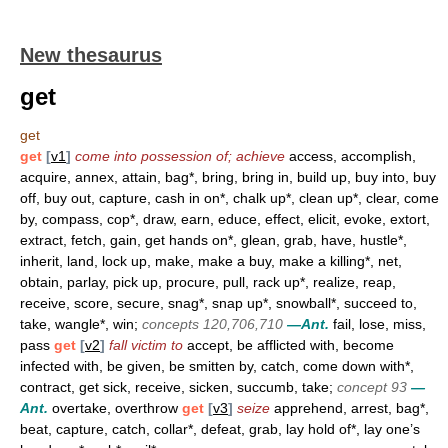
New thesaurus
get
get
get
[
v1
]
come into possession of; achieve
access, accomplish,
acquire, annex, attain, bag*, bring, bring in, build up, buy into, buy
off, buy out, capture, cash in on*, chalk up*, clean up*, clear, come
by, compass, cop*, draw, earn, educe, effect, elicit, evoke, extort,
extract, fetch, gain, get hands on*, glean, grab, have, hustle*,
inherit, land, lock up, make, make a buy, make a killing*, net,
obtain, parlay, pick up, procure, pull, rack up*, realize, reap,
receive, score, secure, snag*, snap up*, snowball*, succeed to,
take, wangle*, win;
concepts 120,706,710
—Ant.
fail, lose, miss,
pass
get
[
v2
]
fall victim to
accept, be afflicted with, become
infected with, be given, be smitten by, catch, come down with*,
contract, get sick, receive, sicken, succumb, take;
concept 93
—
Ant.
overtake, overthrow
get
[
v3
]
seize
apprehend, arrest, bag*,
beat, capture, catch, collar*, defeat, grab, lay hold of*, lay one’s