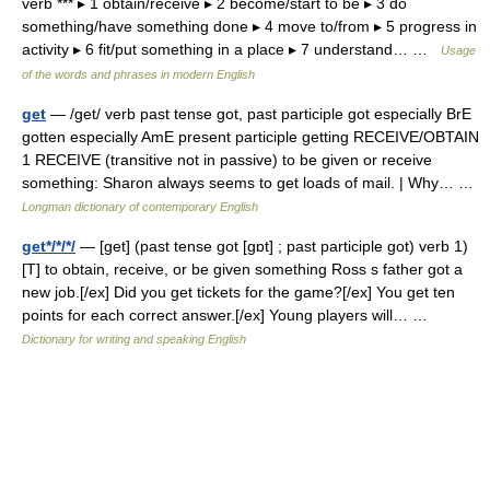
verb *** ▸ 1 obtain/receive ▸ 2 become/start to be ▸ 3 do
something/have something done ▸ 4 move to/from ▸ 5 progress in
activity ▸ 6 fit/put something in a place ▸ 7 understand… …
Usage
of the words and phrases in modern English
get
— /get/ verb past tense got, past participle got especially BrE
gotten especially AmE present participle getting RECEIVE/OBTAIN
1 RECEIVE (transitive not in passive) to be given or receive
something: Sharon always seems to get loads of mail. | Why… …
Longman dictionary of contemporary English
get*/*/*/
— [get] (past tense got [gɒt] ; past participle got) verb 1)
[T] to obtain, receive, or be given something Ross s father got a
new job.[/ex] Did you get tickets for the game?[/ex] You get ten
points for each correct answer.[/ex] Young players will… …
Dictionary for writing and speaking English