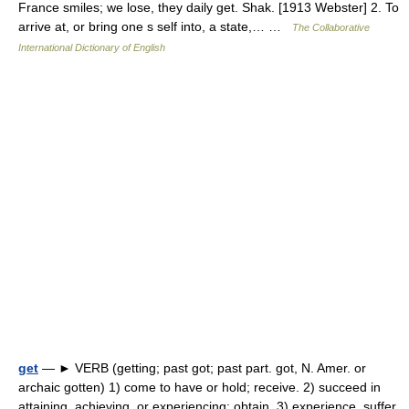
France smiles; we lose, they daily get. Shak. [1913 Webster] 2. To
arrive at, or bring one s self into, a state,… …
The Collaborative
International Dictionary of English
get
— ► VERB (getting; past got; past part. got, N. Amer. or
archaic gotten) 1) come to have or hold; receive. 2) succeed in
attaining, achieving, or experiencing; obtain. 3) experience, suffer,