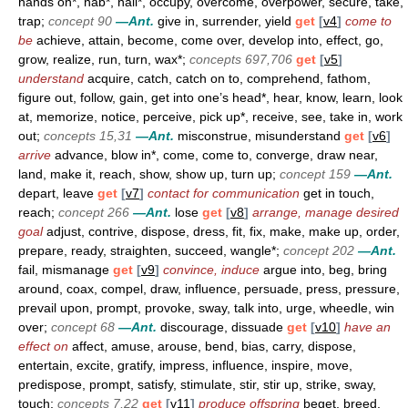
hands on*, nab*, nail*, occupy, overcome, overpower, secure, take,
trap;
concept 90
—Ant.
give in, surrender, yield
get
[
v4
]
come to
be
achieve, attain, become, come over, develop into, effect, go,
grow, realize, run, turn, wax*;
concepts 697,706
get
[
v5
]
understand
acquire, catch, catch on to, comprehend, fathom,
figure out, follow, gain, get into one’s head*, hear, know, learn, look
at, memorize, notice, perceive, pick up*, receive, see, take in, work
out;
concepts 15,31
—Ant.
misconstrue, misunderstand
get
[
v6
]
arrive
advance, blow in*, come, come to, converge, draw near,
land, make it, reach, show, show up, turn up;
concept 159
—Ant.
depart, leave
get
[
v7
]
contact for communication
get in touch,
reach;
concept 266
—Ant.
lose
get
[
v8
]
arrange, manage desired
goal
adjust, contrive, dispose, dress, fit, fix, make, make up, order,
prepare, ready, straighten, succeed, wangle*;
concept 202
—Ant.
fail, mismanage
get
[
v9
]
convince, induce
argue into, beg, bring
around, coax, compel, draw, influence, persuade, press, pressure,
prevail upon, prompt, provoke, sway, talk into, urge, wheedle, win
over;
concept 68
—Ant.
discourage, dissuade
get
[
v10
]
have an
effect on
affect, amuse, arouse, bend, bias, carry, dispose,
entertain, excite, gratify, impress, influence, inspire, move,
predispose, prompt, satisfy, stimulate, stir, stir up, strike, sway,
touch;
concepts 7,22
get
[
v11
]
produce offspring
beget, breed,